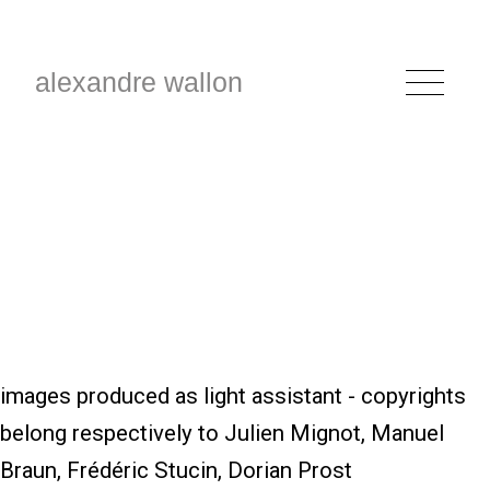
alexandre wallon
images produced as light assistant - copyrights
belong respectively to Julien Mignot, Manuel
Braun, Frédéric Stucin, Dorian Prost