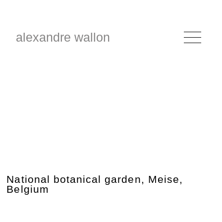
alexandre wallon
National botanical garden, Meise,
Belgium