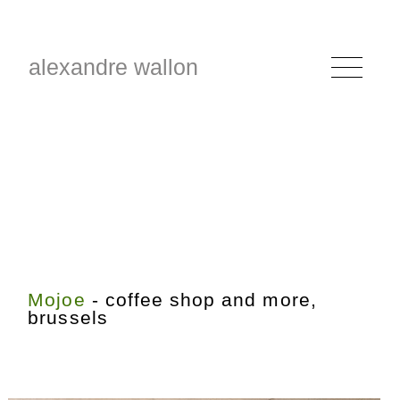
alexandre wallon
Mojoe
- coffee shop and more,
brussels