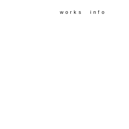
works
info