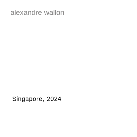
alexandre wallon
Singapore, 2024